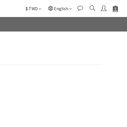
$
TWD
English