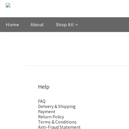
Home
About
Shop All
Help
FAQ
Delivery & Shipping
Payment
Return Policy
Terms & Conditions
Anti-Fraud Statement