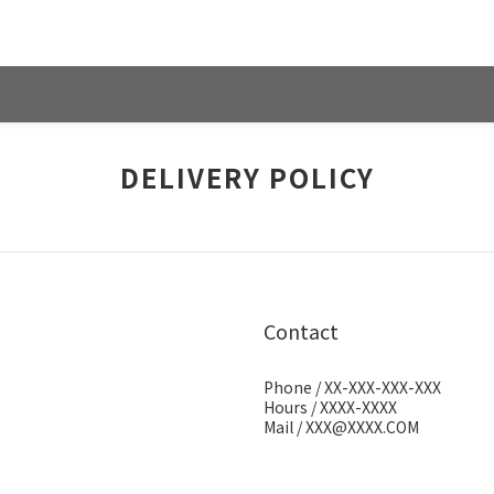
DELIVERY POLICY
Contact
Phone / XX-XXX-XXX-XXX
Hours / XXXX-XXXX
Mail / XXX@XXXX.COM