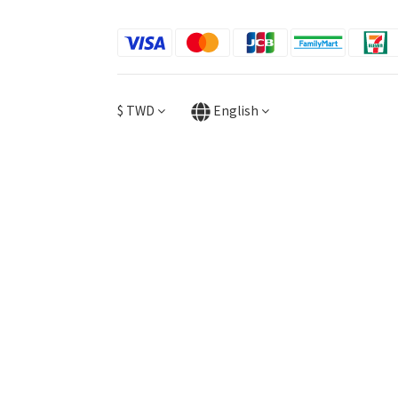
$
TWD
English